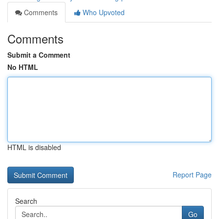
Comments
Who Upvoted
Comments
Submit a Comment
No HTML
HTML is disabled
Report Page
Search
Go