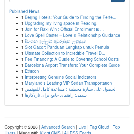
Published News
1
Beijing Hotels: Your Guide to Finding the Perfe...
1
Upgrading my living space in Reading.
1
Join for Raxi Win : Official Enrollment is ...
1
Love Spell Caster – Love & Relationship Guidance
1
දිවංගන ඉල්ලුම්: අවුරුද්දක උණුසුම
1
Slot Gacor: Panduan Lengkap untuk Pemula
1
Ultimate Collection to Incredible Travel D...
1
Fee Financing: A Guide to Covering School Costs
1
Barcelona Airport Transfers: Your Complete Guide
1
Ethicon
1
Interpreting Genuine Social Indicators
1
Maryland's Leading VIP Sedan Transportation
1
الحصول على سيارة محطمة : مساعدة كامل للمهتمين
1
شیمی: راهنمای جامع برای تازه‌کارها
Copyright © 2026 |
Advanced Search
|
Live
|
Tag Cloud
|
Top
Users
| Made with
Kliqqi CMS
|
All RSS Feeds