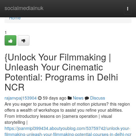
Home
socialmediainuk
Togg
navi
Home
1
{Unlock Your Filmmaking |
Unleash Your Cinematic
Potential: Programs in Delhi
NCR
rajanvpaj153904
59 days ago
News
Discuss
Are you eager to pursue the realm of motion pictures? this region
offers a wealth of workshops to assist you refine your abilities.
From introductory lessons on {camera operation | visual
storytelling |
https://joanmipl399434.aboutyoublog.com/53759742/unlock-your-
filmmaking-unleash-your-filmmaking-potential-courses-in-delhi-ncr