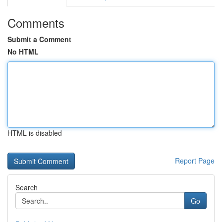
Comments
Submit a Comment
No HTML
HTML is disabled
Report Page
Search
Go