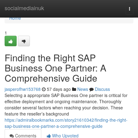
Home
socialmediainuk
Togg
navi
Home
1
Finding the Right SAP
Business One Partner: A
Comprehensive Guide
jasperofhw153768
57 days ago
News
Discuss
Selecting a appropriate SAP Business One partner is critical for
effective deployment and ongoing maintenance. Thoroughly
consider several factors when reaching your decision. These
feature the reseller’s background
https://admiralbookmarks.com/story21610342/finding-the-right-
sap-business-one-partner-a-comprehensive-guide
Comments
Who Upvoted