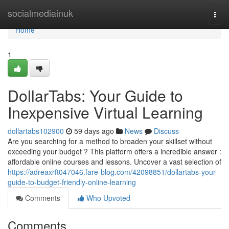
Home
socialmediainuk
Togg
navi
Home
1
DollarTabs: Your Guide to
Inexpensive Virtual Learning
dollartabs102900
59 days ago
News
Discuss
Are you searching for a method to broaden your skillset without
exceeding your budget ? This platform offers a incredible answer :
affordable online courses and lessons. Uncover a vast selection of
https://adreaxrft047046.fare-blog.com/42098851/dollartabs-your-
guide-to-budget-friendly-online-learning
Comments
Who Upvoted
Comments