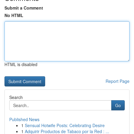
Submit a Comment
No HTML
HTML is disabled
Report Page
Search
Go
Published News
1
Sensual Hotwife Posts: Celebrating Desire
1
Adquirir Productos de Tabaco por la Red : ...