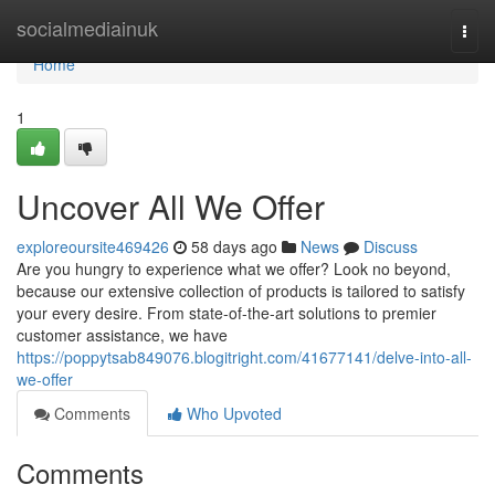
Home
socialmediainuk
Togg
navi
Home
1
Uncover All We Offer
exploreoursite469426
58 days ago
News
Discuss
Are you hungry to experience what we offer? Look no beyond,
because our extensive collection of products is tailored to satisfy
your every desire. From state-of-the-art solutions to premier
customer assistance, we have
https://poppytsab849076.blogitright.com/41677141/delve-into-all-
we-offer
Comments
Who Upvoted
Comments