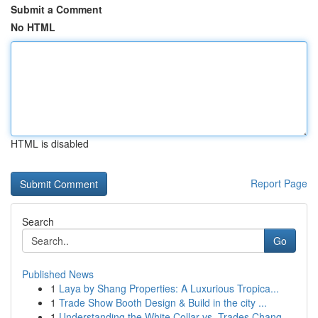
Submit a Comment
No HTML
HTML is disabled
Report Page
Search
Go
Published News
1
Laya by Shang Properties: A Luxurious Tropica...
1
Trade Show Booth Design & Build in the city ...
1
Understanding the White Collar vs. Trades Chang...