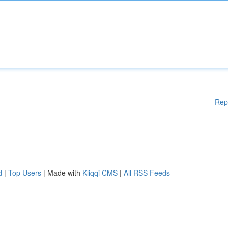
Rep
d
|
Top Users
| Made with
Kliqqi CMS
|
All RSS Feeds