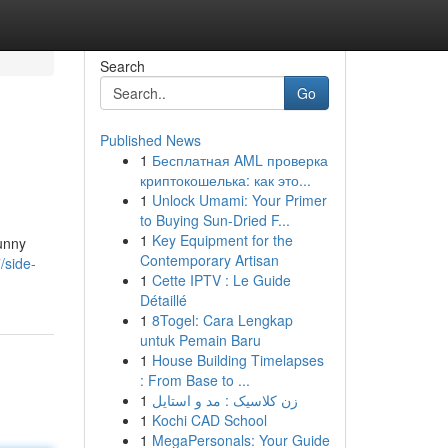
Search
Go
Published News
1
Бесплатная AML проверка
криптокошелька: как это...
1
Unlock Umami: Your Primer
to Buying Sun-Dried F...
1
Key Equipment for the
funny
Contemporary Artisan
/side-
1
Cette IPTV : Le Guide
Détaillé
1
8Togel: Cara Lengkap
untuk Pemain Baru
1
House Building Timelapses
: From Base to ...
1
زن کلاسیک : مد و استایل
1
Kochi CAD School
1
MegaPersonals: Your Guide