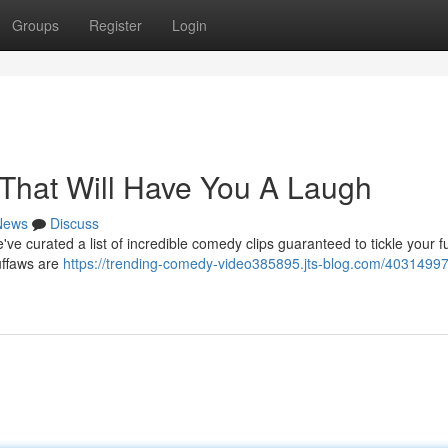
Groups
Register
Login
That Will Have You A Laugh
News
Discuss
ve curated a list of incredible comedy clips guaranteed to tickle your 
uffaws are
https://trending-comedy-video385895.jts-blog.com/40314997