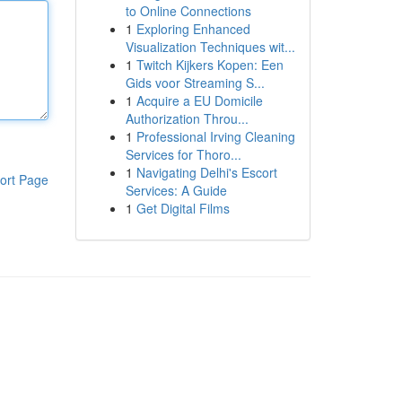
to Online Connections
1
Exploring Enhanced
Visualization Techniques wit...
1
Twitch Kijkers Kopen: Een
Gids voor Streaming S...
1
Acquire a EU Domicile
Authorization Throu...
1
Professional Irving Cleaning
Services for Thoro...
1
Navigating Delhi's Escort
ort Page
Services: A Guide
1
Get Digital Films