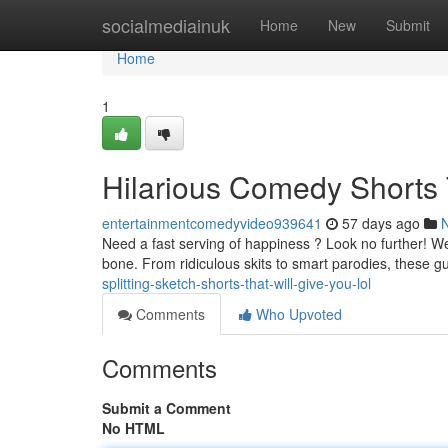
Home
socialmediainuk
Home
New
Submit
Home
1
Hilarious Comedy Shorts 
entertainmentcomedyvideo939641
57 days ago
Need a fast serving of happiness ? Look no further! We'
bone. From ridiculous skits to smart parodies, these g
splitting-sketch-shorts-that-will-give-you-lol
Comments
Who Upvoted
Comments
Submit a Comment
No HTML