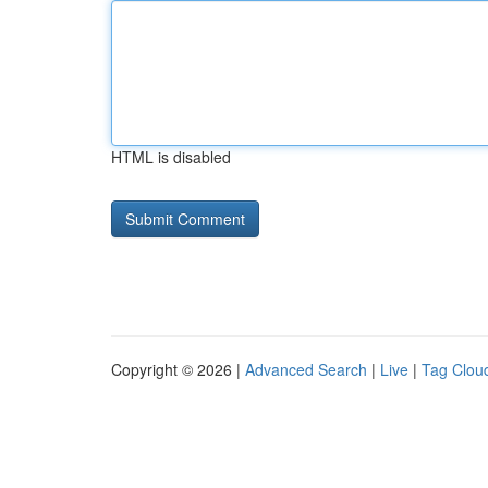
HTML is disabled
Copyright © 2026 |
Advanced Search
|
Live
|
Tag Clou