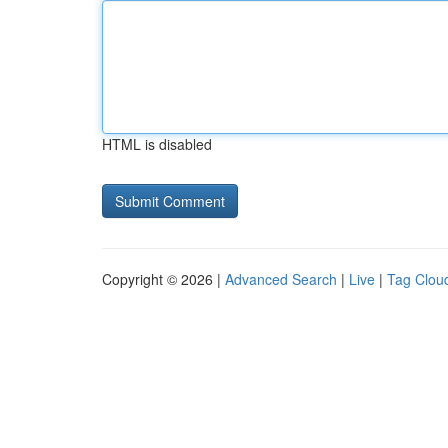
HTML is disabled
Copyright © 2026 |
Advanced Search
|
Live
|
Tag Clou