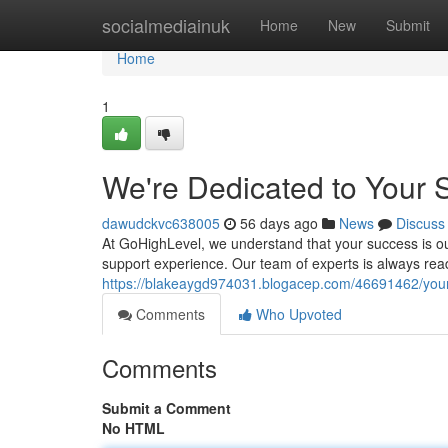
Home
socialmediainuk
Home
New
Submit
Home
1
We're Dedicated to Your 
dawudckvc638005
56 days ago
News
Discuss
At GoHighLevel, we understand that your success is ou
support experience. Our team of experts is always rea
https://blakeaygd974031.blogacep.com/46691462/your
Comments
Who Upvoted
Comments
Submit a Comment
No HTML