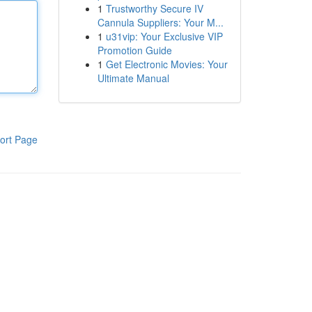
1
Trustworthy Secure IV
Cannula Suppliers: Your M...
1
u31vip: Your Exclusive VIP
Promotion Guide
1
Get Electronic Movies: Your
Ultimate Manual
ort Page