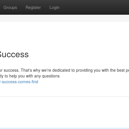
Groups
Register
Login
Success
r success. That's why we're dedicated to providing you with the best p
dy to help you with any questions
-success-comes-first