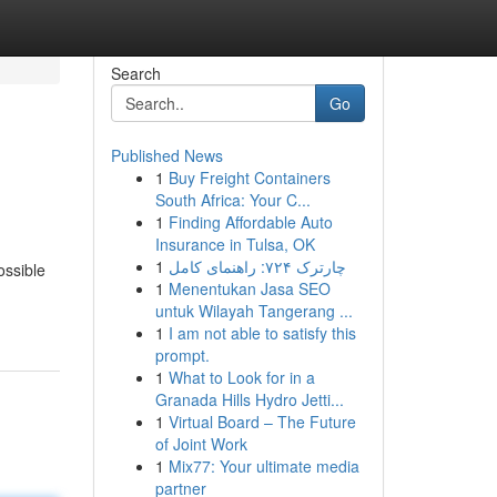
Search
Go
Published News
1
Buy Freight Containers
South Africa: Your C...
1
Finding Affordable Auto
Insurance in Tulsa, OK
1
چارترک ۷۲۴: راهنمای کامل
ossible
1
Menentukan Jasa SEO
untuk Wilayah Tangerang ...
1
I am not able to satisfy this
prompt.
1
What to Look for in a
Granada Hills Hydro Jetti...
1
Virtual Board – The Future
of Joint Work
1
Mix77: Your ultimate media
partner