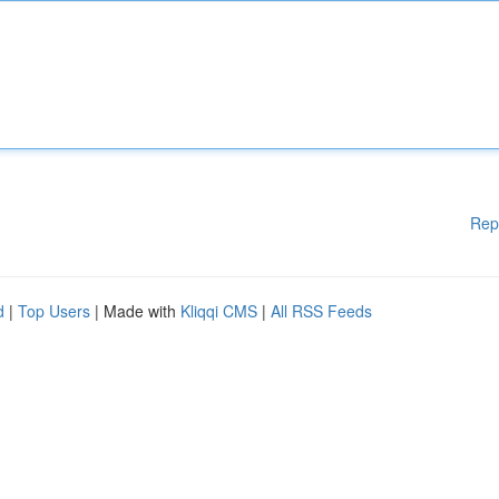
Rep
d
|
Top Users
| Made with
Kliqqi CMS
|
All RSS Feeds