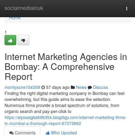
Home
socialmediainuk
Togg
navi
Home
1
Internet Marketing Agencies in
Bombay: A Comprehensive
Report
montyacne154309
57 days ago
News
Discuss
Finding the right digital marketing company in Bombay can feel
overwhelming, but this guide aims to ease the selection.
Numerous firms provide a broad spectrum of solutions, from
organic search and pay-per-click to
https://alyssaigbs696354.blogdigy.com/internet-marketing-firms-
in-mumbai-a-thorough-report-67373892
Comments
Who Upvoted