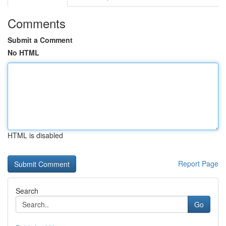
Comments
Submit a Comment
No HTML
HTML is disabled
Report Page
Search
Go