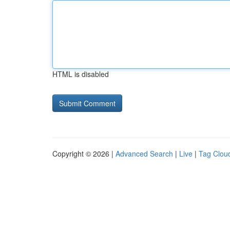
HTML is disabled
Copyright © 2026 |
Advanced Search
|
Live
|
Tag Clou