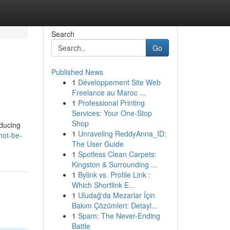
Search
Go
Published News
1
Développement Site Web
Freelance au Maroc ...
1
Professional Printing
Services: Your One-Stop
Shop
oducing
1
Unraveling ReddyAnna_ID:
not-be-
The User Guide
1
Spotless Clean Carpets:
Kingston & Surrounding ...
1
Bylink vs. Profile Link :
Which Shortlink E...
1
Uludağ'da Mezarlar İçin
Bakım Çözümleri: Detayl...
1
Spam: The Never-Ending
Battle