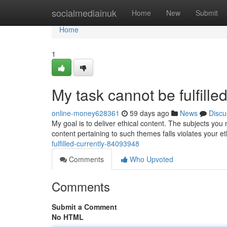
Home
socialmediainuk
Home
New
Submit
Home
1
My task cannot be fulfilled
online-money628361
59 days ago
News
Discu
My goal is to deliver ethical content. The subjects yo
content pertaining to such themes falls violates your eth
fulfilled-currently-84093948
Comments
Who Upvoted
Comments
Submit a Comment
No HTML