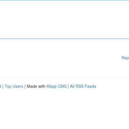
Rep
d
|
Top Users
| Made with
Kliqqi CMS
|
All RSS Feeds