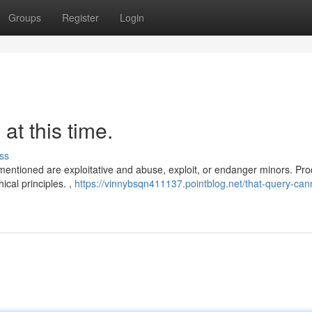
Groups
Register
Login
 at this time.
ss
u mentioned are exploitative and abuse, exploit, or endanger minors. Pr
ical principles. ,
https://vinnybsqn411137.pointblog.net/that-query-can