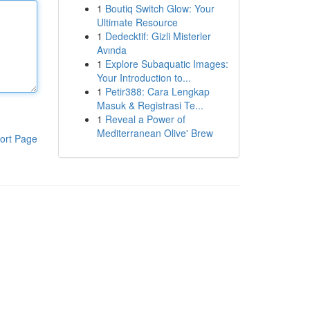
1
Boutiq Switch Glow: Your
Ultimate Resource
1
Dedecktif: Gizli Misterler
Avında
1
Explore Subaquatic Images:
Your Introduction to...
1
Petir388: Cara Lengkap
Masuk & Registrasi Te...
1
Reveal a Power of
Mediterranean Olive' Brew
ort Page