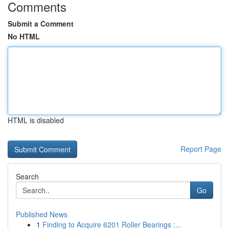
Comments
Submit a Comment
No HTML
HTML is disabled
Report Page
Search
Go
Published News
1
Finding to Acquire 6201 Roller Bearings :...