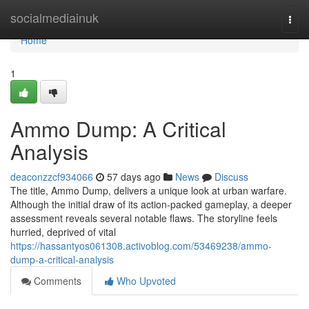
Home
socialmediainuk
Togg
navi
Home
1
Ammo Dump: A Critical
Analysis
deaconzzcf934066
57 days ago
News
Discuss
The title, Ammo Dump, delivers a unique look at urban warfare.
Although the initial draw of its action-packed gameplay, a deeper
assessment reveals several notable flaws. The storyline feels
hurried, deprived of vital
https://hassantyos061308.activoblog.com/53469238/ammo-
dump-a-critical-analysis
Comments
Who Upvoted