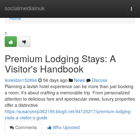
Home
socialmediainuk
Togg
navi
Home
1
Premium Lodging Stays: A
Visitor's Handbook
lexieidze152894
56 days ago
News
Discuss
Planning a lavish hotel experience can be more than just booking
a room; it's about crafting a memorable trip. From personalized
attention to delicious fare and spectacular views, luxury properties
offer a distinctive
https://susanyenp362195.blog5.net/94125217/premium-lodging-
visits-a-visitor-s-guide
Comments
Who Upvoted