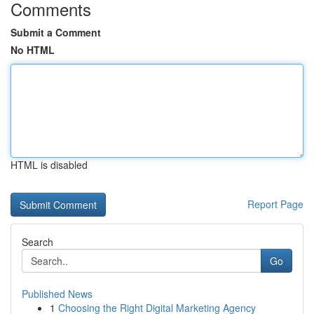
Comments
Submit a Comment
No HTML
HTML is disabled
Report Page
Search
Go
Published News
1
Choosing the Right Digital Marketing Agency