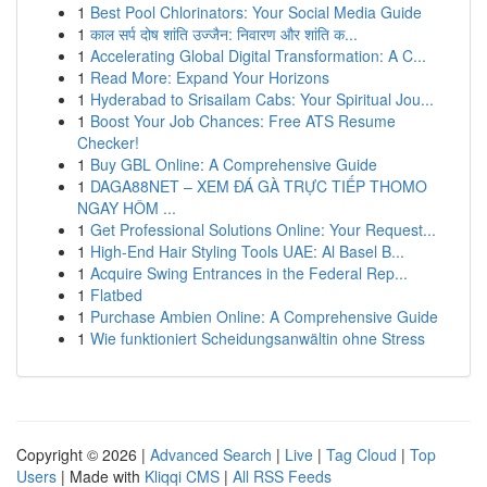
1
Best Pool Chlorinators: Your Social Media Guide
1
काल सर्प दोष शांति उज्जैन: निवारण और शांति क...
1
Accelerating Global Digital Transformation: A C...
1
Read More: Expand Your Horizons
1
Hyderabad to Srisailam Cabs: Your Spiritual Jou...
1
Boost Your Job Chances: Free ATS Resume
Checker!
1
Buy GBL Online: A Comprehensive Guide
1
DAGA88NET – XEM ĐÁ GÀ TRỰC TIẾP THOMO
NGAY HÔM ...
1
Get Professional Solutions Online: Your Request...
1
High-End Hair Styling Tools UAE: Al Basel B...
1
Acquire Swing Entrances in the Federal Rep...
1
Flatbed
1
Purchase Ambien Online: A Comprehensive Guide
1
Wie funktioniert Scheidungsanwältin ohne Stress
Copyright © 2026 |
Advanced Search
|
Live
|
Tag Cloud
|
Top
Users
| Made with
Kliqqi CMS
|
All RSS Feeds