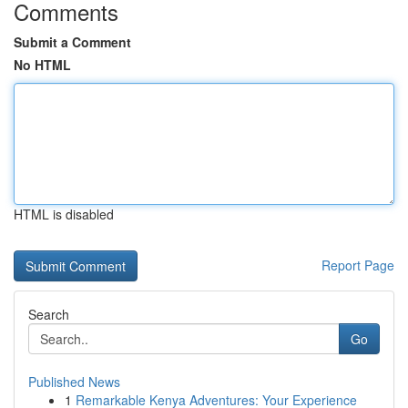
Comments
Submit a Comment
No HTML
HTML is disabled
Report Page
Search
Go
Published News
1
Remarkable Kenya Adventures: Your Experience