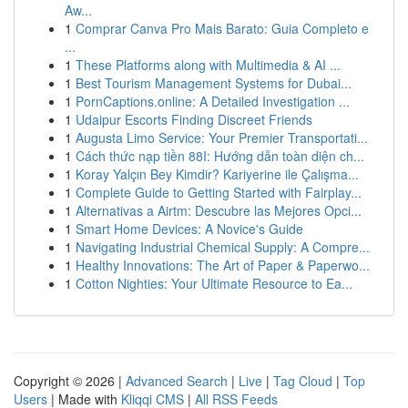
Aw...
1
Comprar Canva Pro Mais Barato: Guia Completo e
...
1
These Platforms along with Multimedia & AI ...
1
Best Tourism Management Systems for Dubai...
1
PornCaptions.online: A Detailed Investigation ...
1
Udaipur Escorts Finding Discreet Friends
1
Augusta Limo Service: Your Premier Transportati...
1
Cách thức nạp tiền 88I: Hướng dẫn toàn diện ch...
1
Koray Yalçın Bey Kimdir? Kariyerine ile Çalışma...
1
Complete Guide to Getting Started with Fairplay...
1
Alternativas a Airtm: Descubre las Mejores Opci...
1
Smart Home Devices: A Novice's Guide
1
Navigating Industrial Chemical Supply: A Compre...
1
Healthy Innovations: The Art of Paper & Paperwo...
1
Cotton Nighties: Your Ultimate Resource to Ea...
Copyright © 2026 |
Advanced Search
|
Live
|
Tag Cloud
|
Top
Users
| Made with
Kliqqi CMS
|
All RSS Feeds