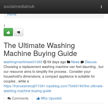
Home
socialmediainuk
Togg
navi
Home
1
The Ultimate Washing
Machine Buying Guide
washingmachines431093
59 days ago
News
Discuss
Choosing a replacement washing machine can feel daunting , but
our resource aims to simplify the process . Consider your
household's dimensions; a compact appliance is suitable for
couples , while a
https://francesmecq971091.mpeblog.com/75493190/the-ultimate-
washing-machine-buying-guide
Comments
Who Upvoted