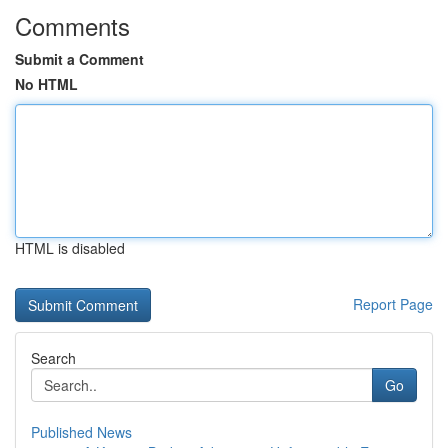
Comments
Submit a Comment
No HTML
HTML is disabled
Report Page
Search
Go
Published News