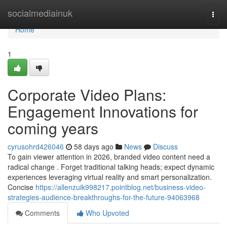
Home
socialmediainuk
Togg
navi
Home
1
Corporate Video Plans:
Engagement Innovations for
coming years
cyrusohrd426046
58 days ago
News
Discuss
To gain viewer attention in 2026, branded video content need a
radical change . Forget traditional talking heads; expect dynamic
experiences leveraging virtual reality and smart personalization.
Concise
https://allenzuik998217.pointblog.net/business-video-
strategies-audience-breakthroughs-for-the-future-94063968
Comments
Who Upvoted