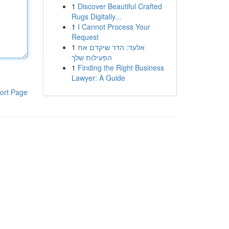
1
Discover Beautiful Crafted
Rugs Digitally...
1
I Cannot Process Your
Request
1
אלעד: הדר שיקדם את
הפעילות שלך
1
Finding the Right Business
Lawyer: A Guide
ort Page