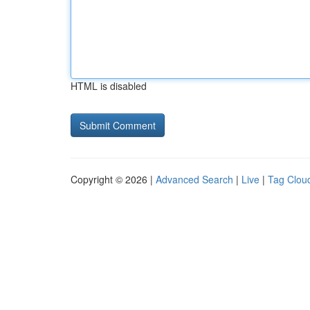
HTML is disabled
Copyright © 2026 |
Advanced Search
|
Live
|
Tag Clou