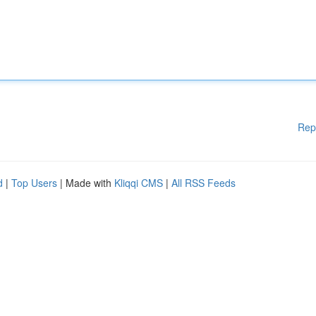
Rep
d
|
Top Users
| Made with
Kliqqi CMS
|
All RSS Feeds