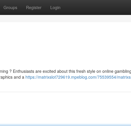
Groups
Register
Login
ming ? Enthusiasts are excited about this fresh style on online gambling
graphics and a
https://matrixslot729619.mpeblog.com/75539554/matrixs