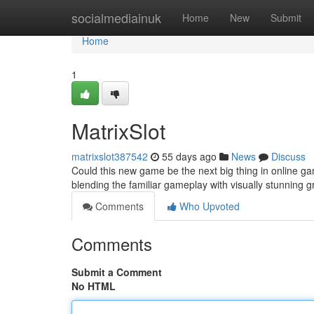
Home
socialmediainuk
Home
New
Submit
Home
1
MatrixSlot
matrixslot387542
55 days ago
News
Discuss
Could this new game be the next big thing in online ga
blending the familiar gameplay with visually stunning 
Comments
Who Upvoted
Comments
Submit a Comment
No HTML