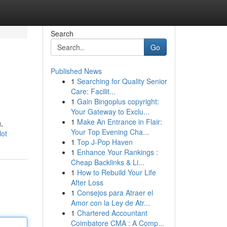
Search
Go
Published News
1
Searching for Quality Senior
Care: Facilit...
1
Gain Bingoplus copyright:
Your Gateway to Exclu...
1
Make An Entrance in Flair:
,
Your Top Evening Cha...
lot
1
Top J-Pop Haven
1
Enhance Your Rankings :
Cheap Backlinks & Li...
1
How to Rebuild Your Life
After Loss
1
Consejos para Atraer el
Amor con la Ley de Atr...
1
Chartered Accountant
Coimbatore CMA : A Comp...