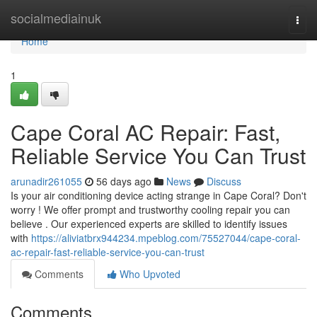
Home
socialmediainuk
Togg
navi
Home
1
Cape Coral AC Repair: Fast,
Reliable Service You Can Trust
arunadir261055
56 days ago
News
Discuss
Is your air conditioning device acting strange in Cape Coral? Don't
worry ! We offer prompt and trustworthy cooling repair you can
believe . Our experienced experts are skilled to identify issues
with
https://aliviatbrx944234.mpeblog.com/75527044/cape-coral-
ac-repair-fast-reliable-service-you-can-trust
Comments
Who Upvoted
Comments