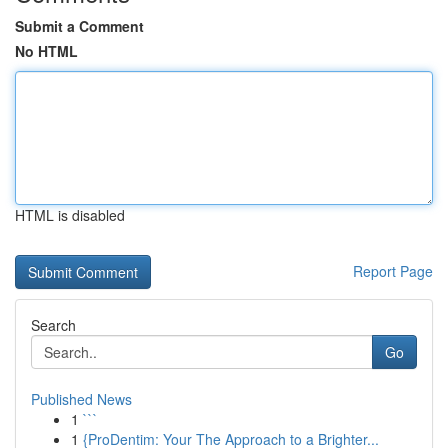
Submit a Comment
No HTML
HTML is disabled
Report Page
Search
Go
Published News
1
```
1
{ProDentim: Your The Approach to a Brighter...