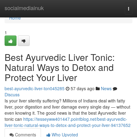
Home
socialmediainuk
Togg
navi
Home
1
Best Ayurvedic Liver Tonic:
Natural Ways to Detox and
Protect Your Liver
best-ayurvedic-liver-ton045285
57 days ago
News
Discuss
Is your liver silently suffering? Millions of Indians deal with fatty
liver, poor digestion and liver damage every single day — without
even knowing it. The good news is that the best Ayurvedic liver
tonic can
https://tesseyww401447.pointblog.net/best-ayurvedic-
liver-tonic-natural-ways-to-detox-and-protect-your-liver-94137652
Comments
Who Upvoted