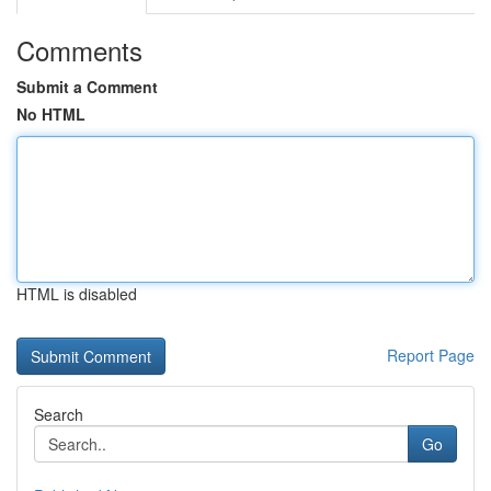
Comments
Submit a Comment
No HTML
HTML is disabled
Report Page
Search
Go