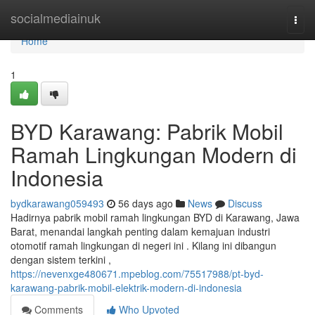
Home
socialmediainuk
Togg
navi
Home
1
BYD Karawang: Pabrik Mobil
Ramah Lingkungan Modern di
Indonesia
bydkarawang059493
56 days ago
News
Discuss
Hadirnya pabrik mobil ramah lingkungan BYD di Karawang, Jawa
Barat, menandai langkah penting dalam kemajuan industri
otomotif ramah lingkungan di negeri ini . Kilang ini dibangun
dengan sistem terkini ,
https://nevenxge480671.mpeblog.com/75517988/pt-byd-
karawang-pabrik-mobil-elektrik-modern-di-indonesia
Comments
Who Upvoted