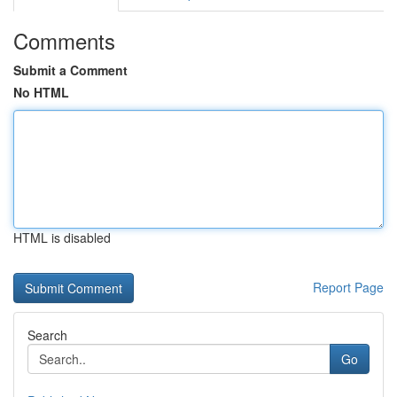
Comments
Submit a Comment
No HTML
HTML is disabled
Report Page
Search
Go