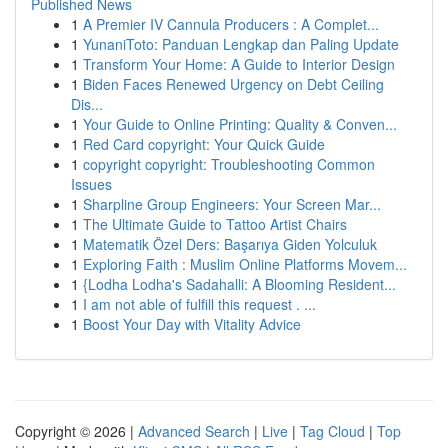
Published News
1
A Premier IV Cannula Producers : A Complet...
1
YunaniToto: Panduan Lengkap dan Paling Update
1
Transform Your Home: A Guide to Interior Design
1
Biden Faces Renewed Urgency on Debt Ceiling
Dis...
1
Your Guide to Online Printing: Quality & Conven...
1
Red Card copyright: Your Quick Guide
1
copyright copyright: Troubleshooting Common
Issues
1
Sharpline Group Engineers: Your Screen Mar...
1
The Ultimate Guide to Tattoo Artist Chairs
1
Matematik Özel Ders: Başarıya Giden Yolculuk
1
Exploring Faith : Muslim Online Platforms Movem...
1
{Lodha Lodha's Sadahalli: A Blooming Resident...
1
I am not able of fulfill this request . ...
1
Boost Your Day with Vitality Advice
Copyright © 2026 |
Advanced Search
|
Live
|
Tag Cloud
|
Top