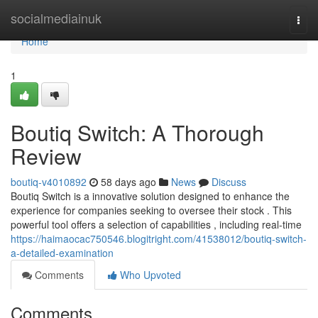
Home
socialmediainuk
Togg
navi
Home
1
Boutiq Switch: A Thorough
Review
boutiq-v4010892
58 days ago
News
Discuss
Boutiq Switch is a innovative solution designed to enhance the
experience for companies seeking to oversee their stock . This
powerful tool offers a selection of capabilities , including real-time
https://haimaocac750546.blogitright.com/41538012/boutiq-switch-
a-detailed-examination
Comments
Who Upvoted
Comments