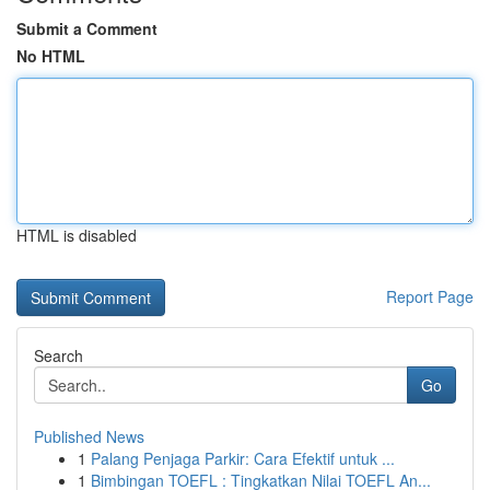
Submit a Comment
No HTML
HTML is disabled
Report Page
Search
Go
Published News
1
Palang Penjaga Parkir: Cara Efektif untuk ...
1
Bimbingan TOEFL : Tingkatkan Nilai TOEFL An...