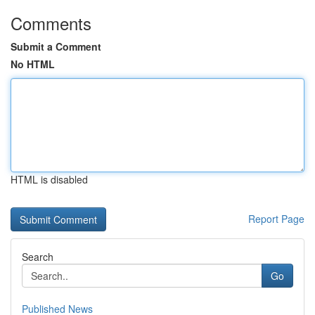
Comments
Submit a Comment
No HTML
HTML is disabled
Report Page
Search
Go
Published News