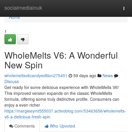
Home
socialmediainuk
Togg
navi
Home
1
WholeMelts V6: A Wonderful
New Spin
wholemeltsv6candyedition275451
59 days ago
News
Discuss
Get ready for some delicious experience with WholeMelts V6!
This improved version expands on the classic WholeMelts
formula, offering some truly distinctive profile. Consumers can
enjoy a even richer
https://margieeymt555037.activoblog.com/53463656/wholemelts-
v6-a-delicious-fresh-spin
Comments
Who Upvoted