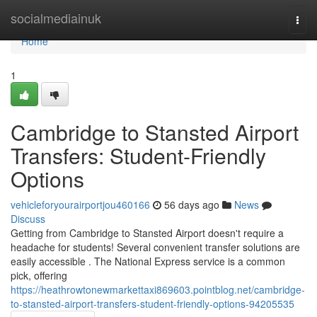
Home
socialmediainuk
Togg
navi
Home
1
Cambridge to Stansted Airport
Transfers: Student-Friendly
Options
vehicleforyourairportjou460166
56 days ago
News
Discuss
Getting from Cambridge to Stansted Airport doesn't require a
headache for students! Several convenient transfer solutions are
easily accessible . The National Express service is a common
pick, offering
https://heathrowtonewmarkettaxi869603.pointblog.net/cambridge-
to-stansted-airport-transfers-student-friendly-options-94205535