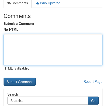
Comments
Who Upvoted
Comments
Submit a Comment
No HTML
HTML is disabled
Report Page
Search
Go