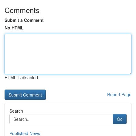
Comments
Submit a Comment
No HTML
HTML is disabled
Report Page
Search
Go
Published News