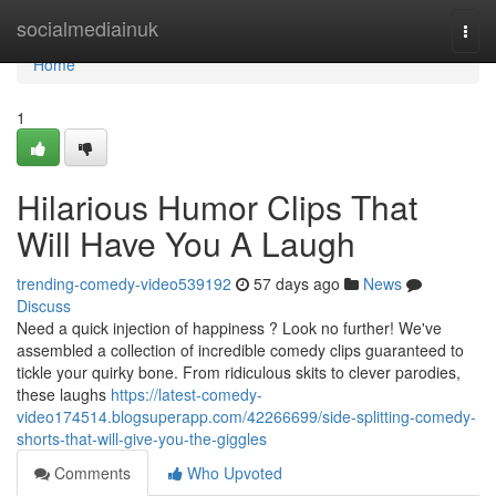
Home
socialmediainuk
Togg
navi
Home
1
Hilarious Humor Clips That
Will Have You A Laugh
trending-comedy-video539192
57 days ago
News
Discuss
Need a quick injection of happiness ? Look no further! We've
assembled a collection of incredible comedy clips guaranteed to
tickle your quirky bone. From ridiculous skits to clever parodies,
these laughs
https://latest-comedy-
video174514.blogsuperapp.com/42266699/side-splitting-comedy-
shorts-that-will-give-you-the-giggles
Comments
Who Upvoted