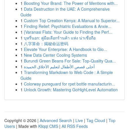
1
Boosting Your Brand: The Power of Mentions with...
1
Data Destruction in the UAE: A Comprehensive
Guide
1
Custom Top Creation Kenya: A Manual to Superior...
1
Finding Relief: Psychiatric Evaluations & Anxie...
1
{Varanasi Flats: Your Guide to Finding the Perf...
1
บุหรี่นอก: คู่มือเลือกร้านค้า แห่ง น่าเชื่อถือ
1
八字算命：揭秘命运密码
1
Elevate Your Enterprise: A Handbook to Glo...
1
New Data Center Cooling Systems
1
Burundi Green Beans For Sale: Top-Quality Qua...
1
أحلى قصص الأطفال لتعليم الأخلاق الحميدة
1
Transforming Markdown to Web Code : A Simple
Guide
1
Colorway pureguard for rpet bottle manufacturin...
1
Unlock Growth: Mastering GoHighLevel Automation
Copyright © 2026 |
Advanced Search
|
Live
|
Tag Cloud
|
Top
Users
| Made with
Kliqqi CMS
|
All RSS Feeds