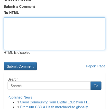
Submit a Comment
No HTML
HTML is disabled
Report Page
Search
Go
Published News
1
Skool Community: Your Digital Education Pl...
1
Premium CBD & Hash merchandise globally