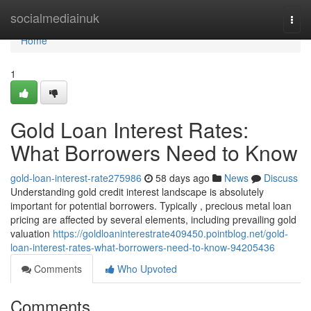
Home
socialmediainuk
Togg
navi
Home
1
Gold Loan Interest Rates:
What Borrowers Need to Know
gold-loan-interest-rate275986
58 days ago
News
Discuss
Understanding gold credit interest landscape is absolutely
important for potential borrowers. Typically , precious metal loan
pricing are affected by several elements, including prevailing gold
valuation
https://goldloaninterestrate409450.pointblog.net/gold-
loan-interest-rates-what-borrowers-need-to-know-94205436
Comments
Who Upvoted
Comments