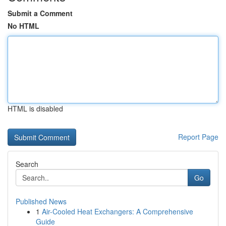
Submit a Comment
No HTML
HTML is disabled
Report Page
Search
Go
Published News
1
Air-Cooled Heat Exchangers: A Comprehensive
Guide