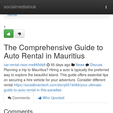
Home
socialmediainuk
Togg
navi
Home
1
The Comprehensive Guide to
Auto Rental in Mauritius
car-rental-near-me885668
55 days ago
News
Discuss
Planning a trip to Mauritius? Hiring a auto is typically the preferred
way to explore the beautiful island. This guide offers essential tips
on securing a hire vehicle for your adventure. Consider different
rental
https://socialbraintech.com/story6574089/your-ultimate-
guide-to-auto-rental-in-this-paradise
Comments
Who Upvoted
Comments