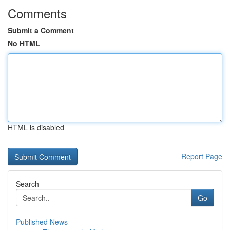
Comments
Submit a Comment
No HTML
HTML is disabled
Report Page
Search
Go
Published News