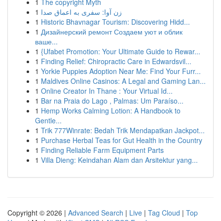
1
The copyright Myth
1
زن آوا: سفری به اعماق صدا
1
Historic Bhavnagar Tourism: Discovering Hidd...
1
Дизайнерский ремонт Создаем уют и облик
ваше...
1
{Ufabet Promotion: Your Ultimate Guide to Rewar...
1
Finding Relief: Chiropractic Care in Edwardsvil...
1
Yorkie Puppies Adoption Near Me: Find Your Furr...
1
Maldives Online Casinos: A Legal and Gaming Lan...
1
Online Creator In Thane : Your Virtual Id...
1
Bar na Praia do Lago , Palmas: Um Paraíso...
1
Hemp Works Calming Lotion: A Handbook to
Gentle...
1
Trik 777Winrate: Bedah Trik Mendapatkan Jackpot...
1
Purchase Herbal Teas for Gut Health in the Country
1
Finding Reliable Farm Equipment Parts
1
Villa Dieng: Keindahan Alam dan Arsitektur yang...
Copyright © 2026 |
Advanced Search
|
Live
|
Tag Cloud
|
Top