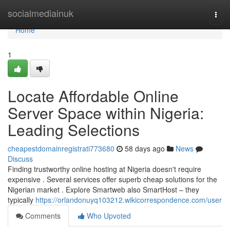
Home
socialmediainuk
Togg
navi
Home
1
Locate Affordable Online
Server Space within Nigeria:
Leading Selections
cheapestdomainregistrati773680
58 days ago
News
Discuss
Finding trustworthy online hosting at Nigeria doesn't require
expensive . Several services offer superb cheap solutions for the
Nigerian market . Explore Smartweb also SmartHost – they
typically
https://orlandonuyq103212.wikicorrespondence.com/user
Comments
Who Upvoted