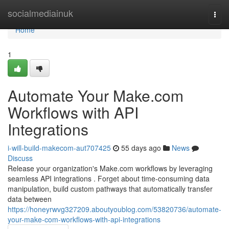
Home
socialmediainuk
Togg
navi
Home
1
Automate Your Make.com
Workflows with API
Integrations
i-will-build-makecom-aut707425
55 days ago
News
Discuss
Release your organization's Make.com workflows by leveraging
seamless API integrations . Forget about time-consuming data
manipulation, build custom pathways that automatically transfer
data between
https://honeyrwvg327209.aboutyoublog.com/53820736/automate-
your-make-com-workflows-with-api-integrations