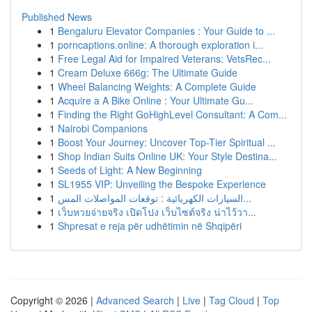
Published News
1
Bengaluru Elevator Companies : Your Guide to ...
1
porncaptions.online: A thorough exploration i...
1
Free Legal Aid for Impaired Veterans: VetsRec...
1
Cream Deluxe 666g: The Ultimate Guide
1
Wheel Balancing Weights: A Complete Guide
1
Acquire a A Bike Online : Your Ultimate Gu...
1
Finding the Right GoHighLevel Consultant: A Com...
1
Nairobi Companions
1
Boost Your Journey: Uncover Top-Tier Spiritual ...
1
Shop Indian Suits Online UK: Your Style Destina...
1
Seeds of Light: A New Beginning
1
SL1955 VIP: Unveiling the Bespoke Experience
1
السيارات الكهربائية : توقعات المواصلات المس...
1
เว็บหวยจ่ายจริง เปิดโปง เว็บไซต์จริง น่าไว้วา...
1
Shpresat e reja për udhëtimin në Shqipëri
Copyright © 2026 |
Advanced Search
|
Live
|
Tag Cloud
|
Top