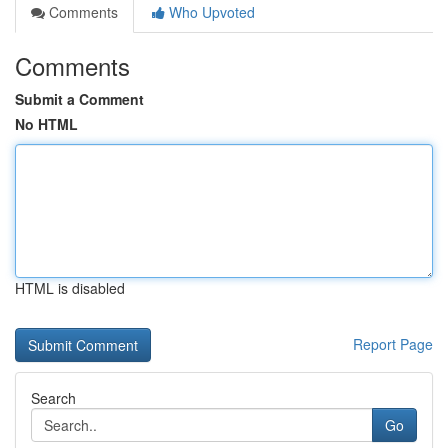
Comments
Who Upvoted
Comments
Submit a Comment
No HTML
HTML is disabled
Report Page
Search
Go