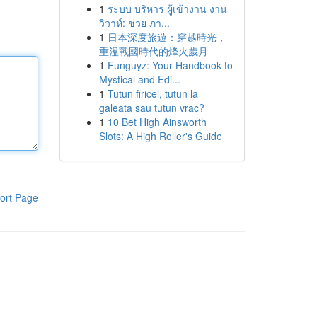
1
ระบบ บริหาร ผู้เข้างาน งาน
วิวาห์: ช่วย ภา...
1
日本深度旅遊：穿越時光，
重溫戰國時代的烽火歲月
1
Funguyz: Your Handbook to
Mystical and Edi...
1
Tutun firicel, tutun la
galeata sau tutun vrac?
1
10 Bet High Ainsworth
Slots: A High Roller's Guide
ort Page