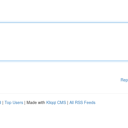
Rep
d
|
Top Users
| Made with
Kliqqi CMS
|
All RSS Feeds