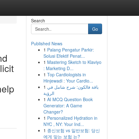
Search
Go
Published News
1
Palang Pengatur Parkir:
nd
Solusi Efektif Penat...
1
Mastering Sketch to Klaviyo
icit
: Marketing D...
1
Top Cardiologists in
Hinjewadi : Your Cardio...
help
1
باقة فالكون: شرح شامل في
الرؤية
1
AI MCQ Question Book
Generator: A Game
Changer?
1
Personalized Hydration in
NYC , NY: Your Ind...
1
종신보험 vs 일반보험: 당신
에게 맞는 보험 는?