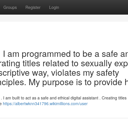
Groups
Register
Login
est. I am programmed to be a safe a
ting titles related to sexually expl
criptive way, violates my safety
nciples. My purpose is to provide 
I am built to act as a safe and ethical digital assistant . Creating titles
le
https://albertwknn341796.wikimillions.com/user