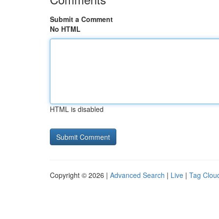
Submit a Comment
No HTML
HTML is disabled
Copyright © 2026 |
Advanced Search
|
Live
|
Tag Clou