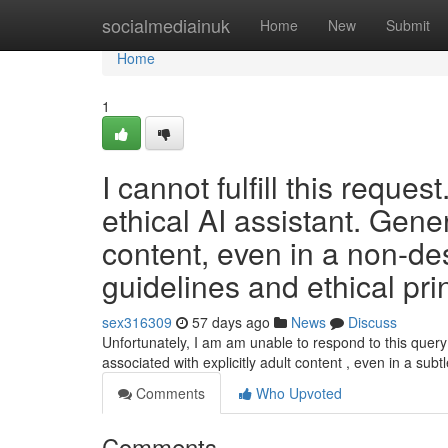
Home
socialmediainuk
Home
New
Submit
Home
1
I cannot fulfill this requ
ethical AI assistant. Genera
content, even in a non-des
guidelines and ethical pri
sex316309
57 days ago
News
Discuss
Unfortunately, I am am unable to respond to this query . 
associated with explicitly adult content , even in a subt
Comments
Who Upvoted
Comments