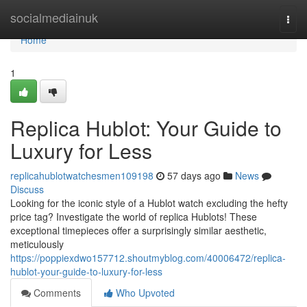
Home
socialmediainuk
Togg
navi
Home
1
Replica Hublot: Your Guide to
Luxury for Less
replicahublotwatchesmen109198
57 days ago
News
Discuss
Looking for the iconic style of a Hublot watch excluding the hefty
price tag? Investigate the world of replica Hublots! These
exceptional timepieces offer a surprisingly similar aesthetic,
meticulously
https://poppiexdwo157712.shoutmyblog.com/40006472/replica-
hublot-your-guide-to-luxury-for-less
Comments
Who Upvoted