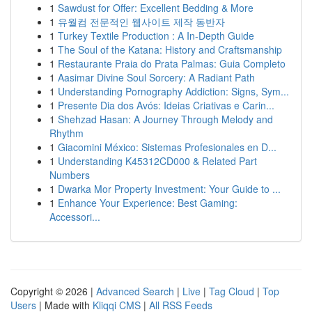
1
Sawdust for Offer: Excellent Bedding & More
1
유월컴 전문적인 웹사이트 제작 동반자
1
Turkey Textile Production : A In-Depth Guide
1
The Soul of the Katana: History and Craftsmanship
1
Restaurante Praia do Prata Palmas: Guia Completo
1
Aasimar Divine Soul Sorcery: A Radiant Path
1
Understanding Pornography Addiction: Signs, Sym...
1
Presente Dia dos Avós: Ideias Criativas e Carin...
1
Shehzad Hasan: A Journey Through Melody and
Rhythm
1
Giacomini México: Sistemas Profesionales en D...
1
Understanding K45312CD000 & Related Part
Numbers
1
Dwarka Mor Property Investment: Your Guide to ...
1
Enhance Your Experience: Best Gaming:
Accessori...
Copyright © 2026 |
Advanced Search
|
Live
|
Tag Cloud
|
Top
Users
| Made with
Kliqqi CMS
|
All RSS Feeds