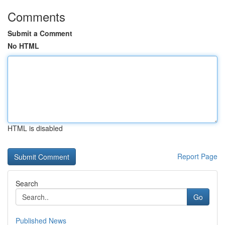
Comments
Submit a Comment
No HTML
HTML is disabled
Report Page
Search
Go
Published News