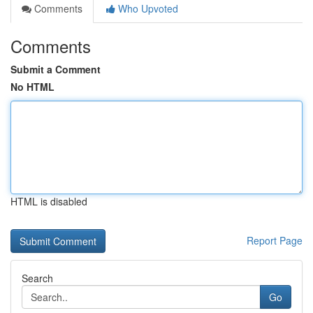
Comments
Who Upvoted
Comments
Submit a Comment
No HTML
HTML is disabled
Report Page
Search
Go