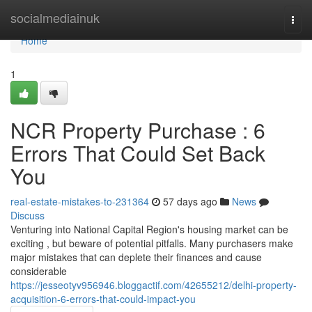
Home
socialmediainuk
Togg
navi
Home
1
NCR Property Purchase : 6
Errors That Could Set Back
You
real-estate-mistakes-to-231364
57 days ago
News
Discuss
Venturing into National Capital Region's housing market can be
exciting , but beware of potential pitfalls. Many purchasers make
major mistakes that can deplete their finances and cause
considerable
https://jesseotyv956946.bloggactif.com/42655212/delhi-property-
acquisition-6-errors-that-could-impact-you