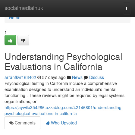
Home
socialmediainuk
Togg
navi
Home
1
Understanding Psychological
Evaluations in California
arranfkvr163402
57 days ago
News
Discuss
Psychological testing in California include a comprehensive
examination designed to understand an individual’s mental
functioning . These reviews might be required by legal systems,
organizations, or
https://jaywilb354286.azzablog.com/42146801/understanding-
psychological-evaluations-in-california
Comments
Who Upvoted