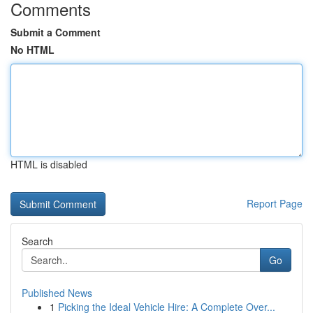
Comments
Submit a Comment
No HTML
HTML is disabled
Report Page
Search
Go
Published News
1
Picking the Ideal Vehicle Hire: A Complete Over...