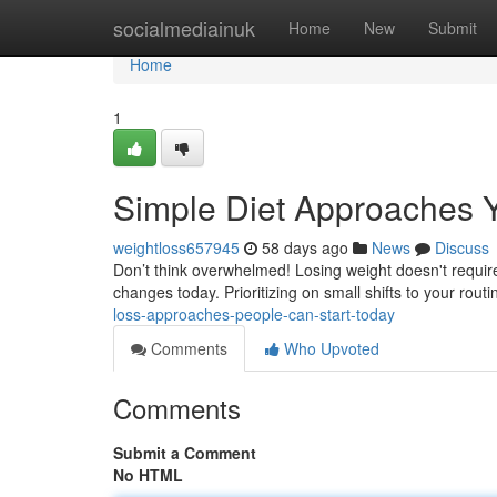
Home
socialmediainuk
Home
New
Submit
Home
1
Simple Diet Approaches 
weightloss657945
58 days ago
News
Discuss
Don’t think overwhelmed! Losing weight doesn't require
changes today. Prioritizing on small shifts to your rout
loss-approaches-people-can-start-today
Comments
Who Upvoted
Comments
Submit a Comment
No HTML