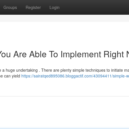
Groups
Register
Login
You Are Able To Implement Right
 a huge undertaking . There are plenty simple techniques to initiate m
ine can yield
https://sairatqed895086.bloggactif.com/43094411/simple-w