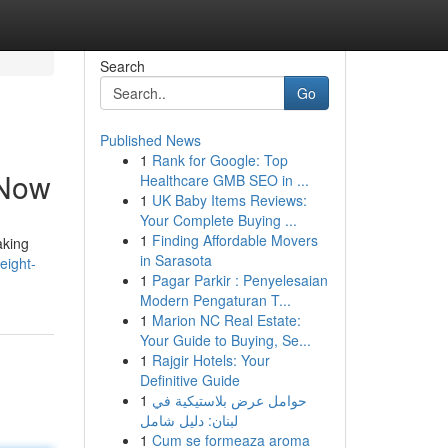
Search
Go
Published News
1
Rank for Google: Top
 Now
Healthcare GMB SEO in ...
1
UK Baby Items Reviews:
Your Complete Buying ...
1
Finding Affordable Movers
aking
in Sarasota
eight-
1
Pagar Parkir : Penyelesaian
Modern Pengaturan T...
1
Marion NC Real Estate:
Your Guide to Buying, Se...
1
Rajgir Hotels: Your
Definitive Guide
1
حوامل عرض بلاستيكية في
لبنان: دليل شامل
1
Cum se formeaza aroma