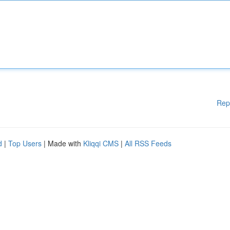
Rep
d
|
Top Users
| Made with
Kliqqi CMS
|
All RSS Feeds