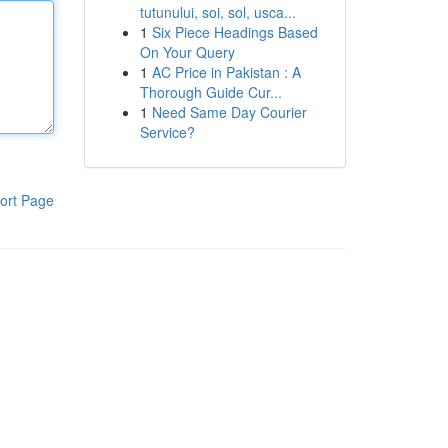
tutunului, soi, sol, usca...
1
Six Piece Headings Based
On Your Query
1
AC Price in Pakistan : A
Thorough Guide Cur...
1
Need Same Day Courier
Service?
ort Page