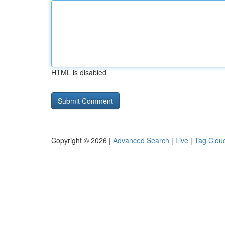
HTML is disabled
Copyright © 2026 |
Advanced Search
|
Live
|
Tag Clou