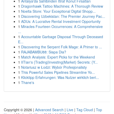
1
Antalya'da Sahibinden İtiraf Konut Fırsatları
1
Dragonhawk Tattoo Machines: A Thorough Review
1
Noelta Store: Your Exceptional Digital Shopp...
1
Discovering Uzbekistan: The Premier Journey Pac...
1
ADUs: A Lucrative Rental Investment Opportunity
1
Miracles Fourteen Occurrences: A Comprehensive
...
1
Accountable Garbage Disposal Through Deceased
E...
1
Discovering the Serpent Folk Mage: A Primer to ...
1
RAJABAMBU88: Siapa Dia?
1
Match Analysis: Expert Picks for the Weekend
1
IITian's {Trading|Investing|Market) Secrets: {Y...
1
Notariusz w Łodzi: Wybór Profesjonalisty
1
This Powerful Sales Pipelines Streamline Yo...
1
Klicktipp Erfahrungen: Was Nutzer wirklich beri...
1
Thane's
Copyright © 2026 |
Advanced Search
|
Live
|
Tag Cloud
|
Top