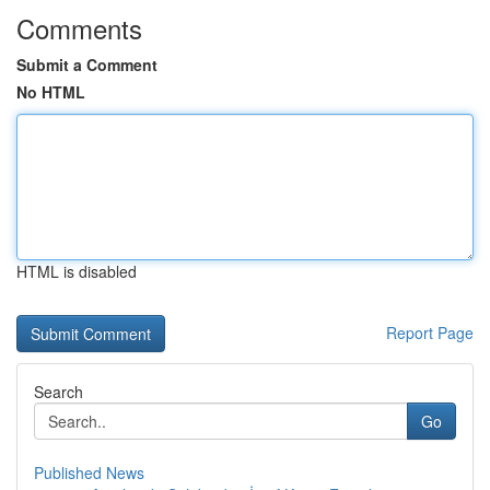
Comments
Submit a Comment
No HTML
HTML is disabled
Report Page
Search
Go
Published News