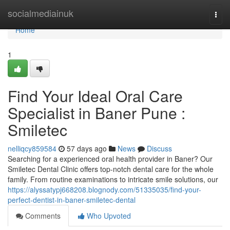
Home
socialmediainuk
Togg
navi
Home
1
Find Your Ideal Oral Care
Specialist in Baner Pune :
Smiletec
nelliqcy859584
57 days ago
News
Discuss
Searching for a experienced oral health provider in Baner? Our
Smiletec Dental Clinic offers top-notch dental care for the whole
family. From routine examinations to intricate smile solutions, our
https://alyssatypj668208.blognody.com/51335035/find-your-
perfect-dentist-in-baner-smiletec-dental
Comments
Who Upvoted