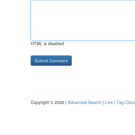
HTML is disabled
Copyright © 2026 |
Advanced Search
|
Live
|
Tag Clou