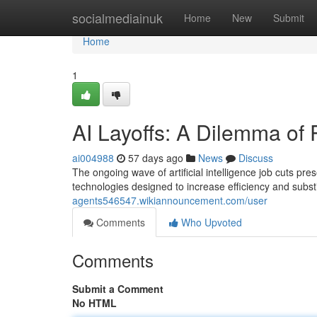
Home
socialmediainuk
Home
New
Submit
Home
1
AI Layoffs: A Dilemma of
ai004988
57 days ago
News
Discuss
The ongoing wave of artificial intelligence job cuts pr
technologies designed to increase efficiency and subs
agents546547.wikiannouncement.com/user
Comments
Who Upvoted
Comments
Submit a Comment
No HTML