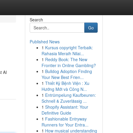
Search
Go
Published News
1
Kursus copyright Terbaik:
Rahasia Meraih Nilai...
1
Reddy Book: The New
Frontier in Online Gambling?
1
Bulldog Adoption Finding
t AI
Your New Best Frien...
1
Thiết Ký Bệnh Viện : Xu
Hướng Mới và Công N...
1
Entrümpelung Kaufbeuren:
Schnell & Zuverlässig ...
1
Shopify Assistant: Your
Definitive Guide
1
Fashionable Entryway
Runners for Your Entra...
1
How musical understanding