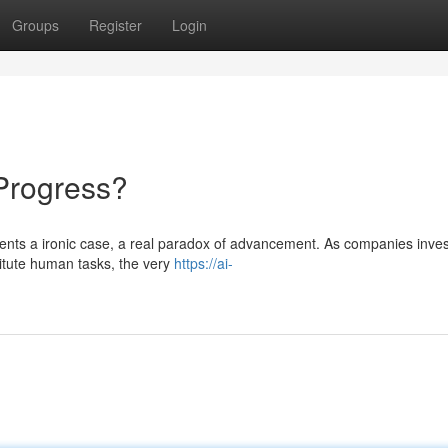
Groups
Register
Login
 Progress?
esents a ironic case, a real paradox of advancement. As companies inves
titute human tasks, the very
https://ai-