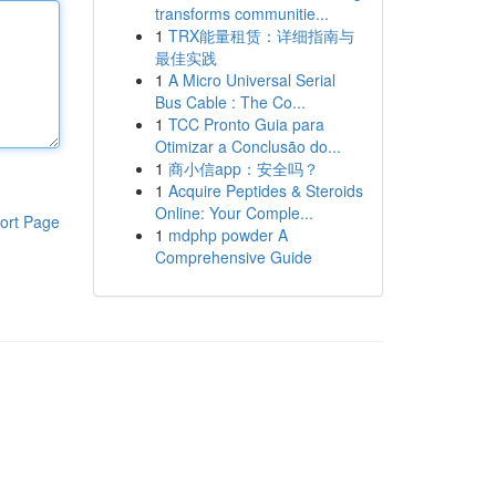
transforms communitie...
1
TRX能量租赁：详细指南与
最佳实践
1
A Micro Universal Serial
Bus Cable : The Co...
1
TCC Pronto Guia para
Otimizar a Conclusão do...
1
商小信app：安全吗？
1
Acquire Peptides & Steroids
Online: Your Comple...
ort Page
1
mdphp powder A
Comprehensive Guide