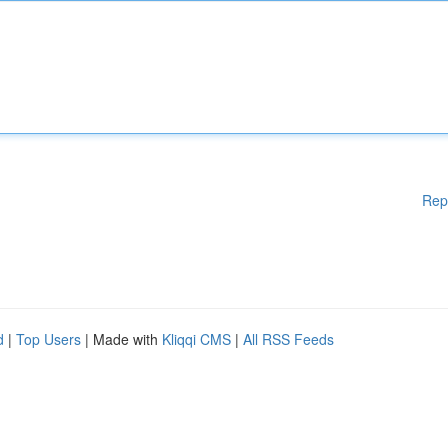
Rep
d
|
Top Users
| Made with
Kliqqi CMS
|
All RSS Feeds