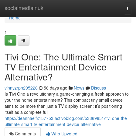
Home
socialmediainuk
Togg
navi
Home
1
Tivi One: The Ultimate Smart
TV Entertainment Device
Alternative?
vinnyzrpn295226
58 days ago
News
Discuss
Is Tivi One a revolutionary a game-changing a fresh approach to
your the home entertainment? This compact tiny small device
aims to be more than just a TV display screen; it’s positioning
itself as a complete full
https://deannaelfx157753.activoblog.com/53369651/tivi-one-the-
ultimate-smart-tv-entertainment-device-alternative
Comments
Who Upvoted