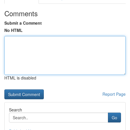
Comments
Submit a Comment
No HTML
HTML is disabled
Report Page
Search
Go