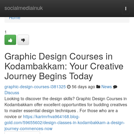
Home
socialmediainuk
Togg
navi
Home
1
Graphic Design Courses in
Kodambakkam: Your Creative
Journey Begins Today
graphic-design-courses-i381325
56 days ago
News
Discuss
Looking to discover the design skills? Graphic Design Courses in
Kodambakkam offer excellent opportunities for budding creatives
to master essential design techniques . For those who are a
novice or
https://karimrhva964168.blog-
gold.com/59655602/design-classes-in-kodambakkam-a-design-
journey-commences-now