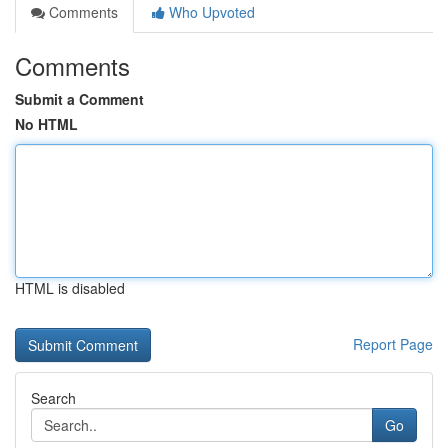
Comments
Who Upvoted
Comments
Submit a Comment
No HTML
HTML is disabled
Report Page
Search
Go