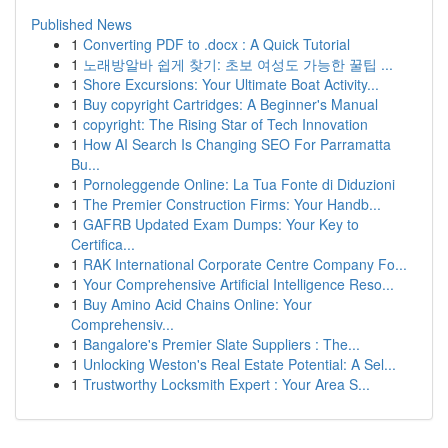
Published News
1
Converting PDF to .docx : A Quick Tutorial
1
노래방알바 쉽게 찾기: 초보 여성도 가능한 꿀팁 ...
1
Shore Excursions: Your Ultimate Boat Activity...
1
Buy copyright Cartridges: A Beginner's Manual
1
copyright: The Rising Star of Tech Innovation
1
How AI Search Is Changing SEO For Parramatta
Bu...
1
Pornoleggende Online: La Tua Fonte di Diduzioni
1
The Premier Construction Firms: Your Handb...
1
GAFRB Updated Exam Dumps: Your Key to
Certifica...
1
RAK International Corporate Centre Company Fo...
1
Your Comprehensive Artificial Intelligence Reso...
1
Buy Amino Acid Chains Online: Your
Comprehensiv...
1
Bangalore's Premier Slate Suppliers : The...
1
Unlocking Weston's Real Estate Potential: A Sel...
1
Trustworthy Locksmith Expert : Your Area S...