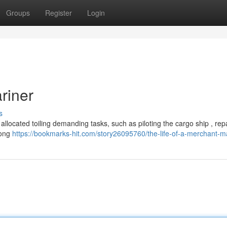
Groups
Register
Login
riner
s
 allocated toiling demanding tasks, such as piloting the cargo ship , rep
Long
https://bookmarks-hit.com/story26095760/the-life-of-a-merchant-m