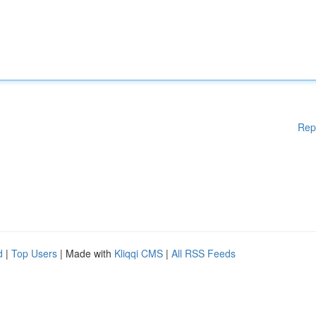
Rep
d
|
Top Users
| Made with
Kliqqi CMS
|
All RSS Feeds