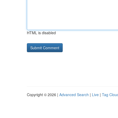
HTML is disabled
Copyright © 2026 |
Advanced Search
|
Live
|
Tag Clou