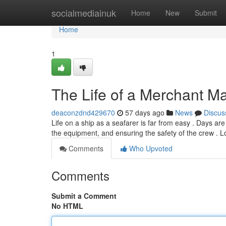
Home
socialmediainuk
Home
New
Submit
Home
1
The Life of a Merchant Ma
deaconzdnd429670
57 days ago
News
Discus
Life on a ship as a seafarer is far from easy . Days are
the equipment, and ensuring the safety of the crew . 
Comments
Who Upvoted
Comments
Submit a Comment
No HTML