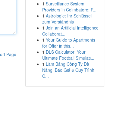
1
Surveillance System
Providers in Coimbatore: F...
1
Astrologie: Ihr Schlüssel
zum Verständnis
1
Join an Artificial Intelligence
Collaborat...
1
Your Guide to Apartments
for Offer in this...
1
DLS Calculator: Your
ort Page
Ultimate Football Simulati...
1
Làm Bảng Công Ty Đà
Nẵng: Báo Giá & Quy Trình
C...