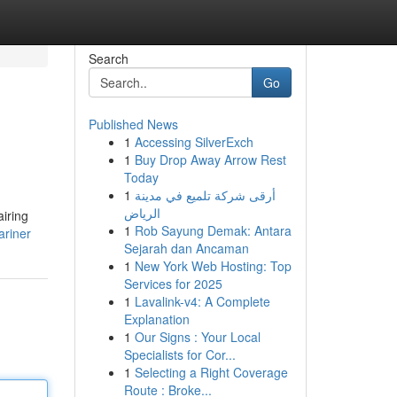
Search
Go
Published News
1
Accessing SilverExch
1
Buy Drop Away Arrow Rest
Today
1
أرقى شركة تلميع في مدينة
الرياض
airing
1
Rob Sayung Demak: Antara
ariner
Sejarah dan Ancaman
1
New York Web Hosting: Top
Services for 2025
1
Lavalink-v4: A Complete
Explanation
1
Our Signs : Your Local
Specialists for Cor...
1
Selecting a Right Coverage
Route : Broke...