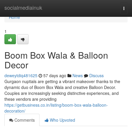
Home
socialmediainuk
Togg
navi
Home
1
Boom Box Wala & Balloon
Decor
deweytdiq481625
57 days ago
News
Discuss
Gurgaon nuptials are getting a vibrant makeover thanks to the
dynamic duo of Boom Box Wala and creative Balloon Decor.
Couples are increasingly seeking distinctive experiences, and
these vendors are providing
https://getbusiness.co.in/listing/boom-box-wala-balloon-
decoration/
Comments
Who Upvoted