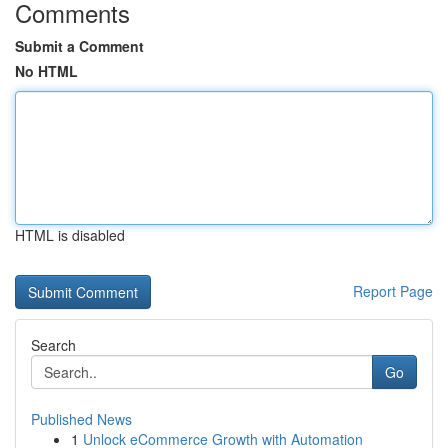
Comments
Submit a Comment
No HTML
HTML is disabled
Report Page
Search
Go
Published News
1
Unlock eCommerce Growth with Automation