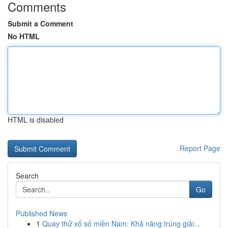
Comments
Submit a Comment
No HTML
HTML is disabled
Report Page
Search
Go
Published News
1
Quay thử xổ số miền Nam: Khả năng trúng giải...