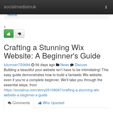
Home
socialmediainuk
Togg
navi
Home
1
Crafting a Stunning Wix
Website: A Beginner's Guide
lulumxan720684
56 days ago
News
Discuss
Building a beautiful your website isn't have to be intimidating! This
easy guide demonstrates how to build a fantastic Wix website,
even if you're a complete beginner. We'll take you through the
essential steps, from
https://socialrus.com/story25109087/crafting-a-stunning-wix-
website-a-beginner-s-guide
Comments
Who Upvoted