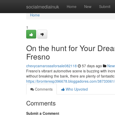
Home
socialmediainuk
Home
New
Submit
Home
1
On the hunt for Your Dre
Fresno
chevycamarosssforsale082118
57 days ago
New
Fresno's vibrant automotive scene is buzzing with incre
without breaking the bank, there are plenty of fantastic
https://bronteresp396678.bloggadores.com/38733061/h
Comments
Who Upvoted
Comments
Submit a Comment