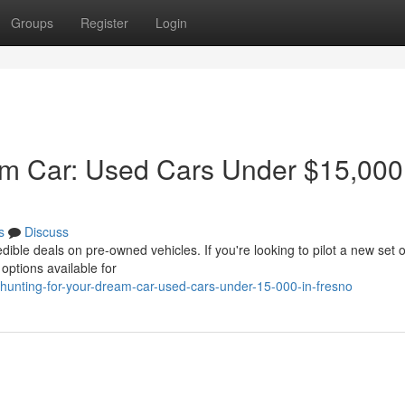
Groups
Register
Login
am Car: Used Cars Under $15,000
s
Discuss
dible deals on pre-owned vehicles. If you're looking to pilot a new set 
 options available for
unting-for-your-dream-car-used-cars-under-15-000-in-fresno