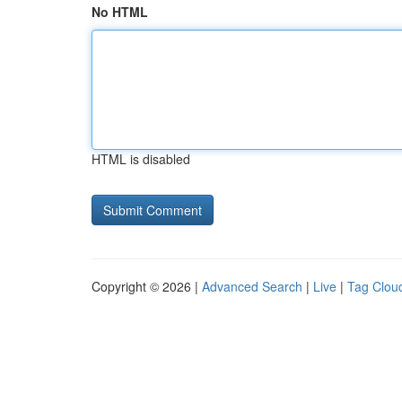
No HTML
HTML is disabled
Copyright © 2026 |
Advanced Search
|
Live
|
Tag Clou