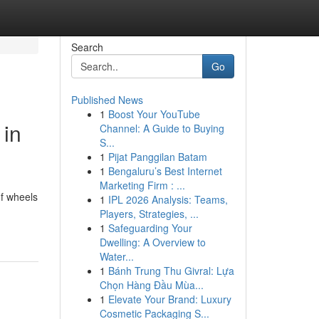
Search
Go
Published News
1
Boost Your YouTube
 in
Channel: A Guide to Buying
S...
1
Pijat Panggilan Batam
1
Bengaluru’s Best Internet
Marketing Firm : ...
of wheels
1
IPL 2026 Analysis: Teams,
Players, Strategies, ...
1
Safeguarding Your
Dwelling: A Overview to
Water...
1
Bánh Trung Thu Givral: Lựa
Chọn Hàng Đầu Mùa...
1
Elevate Your Brand: Luxury
Cosmetic Packaging S...