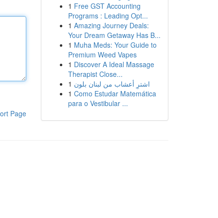
1
Free GST Accounting
Programs : Leading Opt...
1
Amazing Journey Deals:
Your Dream Getaway Has B...
1
Muha Meds: Your Guide to
Premium Weed Vapes
1
Discover A Ideal Massage
Therapist Close...
1
اشترِ أعشاب من لبنان بلون
1
Como Estudar Matemática
para o Vestibular ...
ort Page