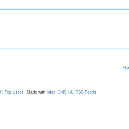
Rep
d
|
Top Users
| Made with
Kliqqi CMS
|
All RSS Feeds