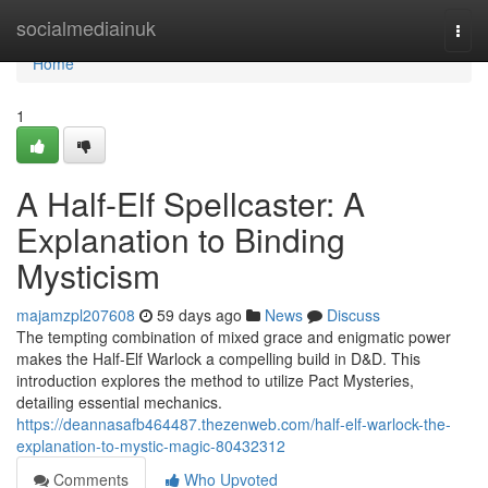
Home
socialmediainuk
Togg
navi
Home
1
A Half-Elf Spellcaster: A
Explanation to Binding
Mysticism
majamzpl207608
59 days ago
News
Discuss
The tempting combination of mixed grace and enigmatic power
makes the Half-Elf Warlock a compelling build in D&D. This
introduction explores the method to utilize Pact Mysteries,
detailing essential mechanics.
https://deannasafb464487.thezenweb.com/half-elf-warlock-the-
explanation-to-mystic-magic-80432312
Comments
Who Upvoted