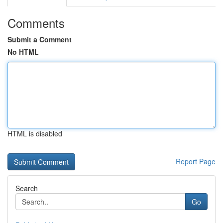
Comments
Submit a Comment
No HTML
HTML is disabled
Report Page
Search
Go