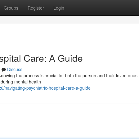
Groups
Register
Login
spital Care: A Guide
s
Discuss
 knowing the process is crucial for both the person and their loved ones.
 during mental health
navigating-psychiatric-hospital-care-a-guide