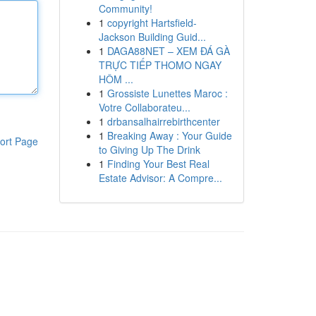
Community!
1
copyright Hartsfield-
Jackson Building Guid...
1
DAGA88NET – XEM ĐÁ GÀ
TRỰC TIẾP THOMO NGAY
HÔM ...
1
Grossiste Lunettes Maroc :
Votre Collaborateu...
1
drbansalhairrebirthcenter
1
Breaking Away : Your Guide
ort Page
to Giving Up The Drink
1
Finding Your Best Real
Estate Advisor: A Compre...