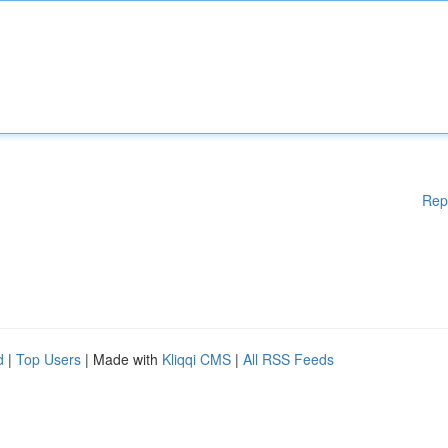
Rep
d
|
Top Users
| Made with
Kliqqi CMS
|
All RSS Feeds