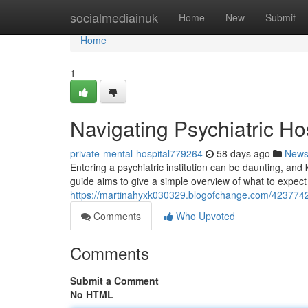
Home
socialmediainuk
Home
New
Submit
Home
1
Navigating Psychiatric Ho
private-mental-hospital779264
58 days ago
New
Entering a psychiatric institution can be daunting, and
guide aims to give a simple overview of what to expect
https://martinahyxk030329.blogofchange.com/42377426/
Comments
Who Upvoted
Comments
Submit a Comment
No HTML