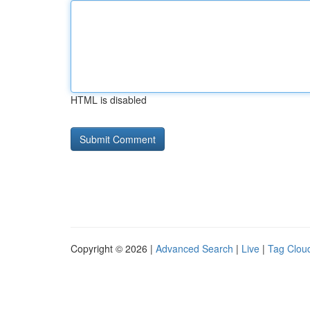
HTML is disabled
Copyright © 2026 |
Advanced Search
|
Live
|
Tag Clou