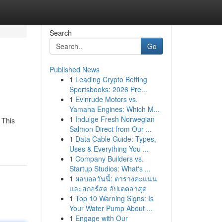
Search
Go
Published News
1
Leading Crypto Betting
Sportsbooks: 2026 Pre...
1
Evinrude Motors vs.
Yamaha Engines: Which M...
1
Indulge Fresh Norwegian
 This
Salmon Direct from Our ...
1
Data Cable Guide: Types,
Uses & Everything You ...
1
Company Builders vs.
Startup Studios: What's ...
1
ผลบอลวันนี้: ตารางคะแนน
และสกอร์สด อัปเดตล่าสุด
1
Top 10 Warning Signs: Is
Your Water Pump About ...
1
Engage with Our