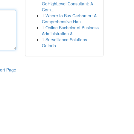
GoHighLevel Consultant: A
Com...
1
Where to Buy Carbomer: A
Comprehensive Han...
1
Online Bachelor of Business
Administration &...
1
Surveillance Solutions
Ontario
ort Page