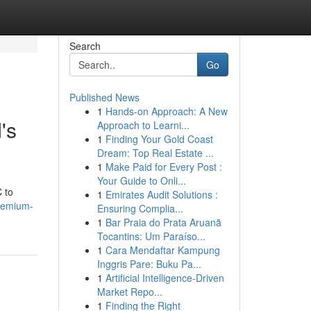
Search
Go
Published News
1
Hands-on Approach: A New
's
Approach to Learni...
1
Finding Your Gold Coast
Dream: Top Real Estate ...
1
Make Paid for Every Post :
Your Guide to Onli...
C to
1
Emirates Audit Solutions :
premium-
Ensuring Complia...
1
Bar Praia do Prata Aruanã
Tocantins: Um Paraíso...
1
Cara Mendaftar Kampung
Inggris Pare: Buku Pa...
1
Artificial Intelligence-Driven
Market Repo...
1
Finding the Right