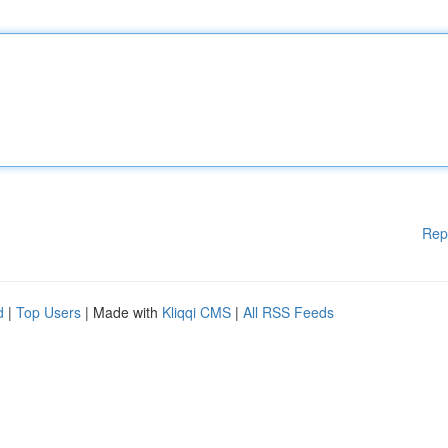
Rep
d
|
Top Users
| Made with
Kliqqi CMS
|
All RSS Feeds