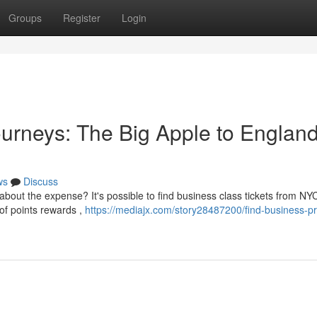
Groups
Register
Login
rneys: The Big Apple to England
ws
Discuss
 about the expense? It's possible to find business class tickets from NY
of points rewards ,
https://mediajx.com/story28487200/find-business-