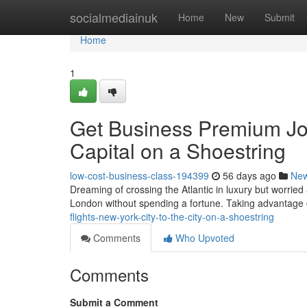
Home
socialmediainuk
Home
New
Submit
Home
1
Get Business Premium Jou
Capital on a Shoestring
low-cost-business-class-194399
56 days ago
Ne
Dreaming of crossing the Atlantic in luxury but worried
London without spending a fortune. Taking advantage 
flights-new-york-city-to-the-city-on-a-shoestring
Comments
Who Upvoted
Comments
Submit a Comment