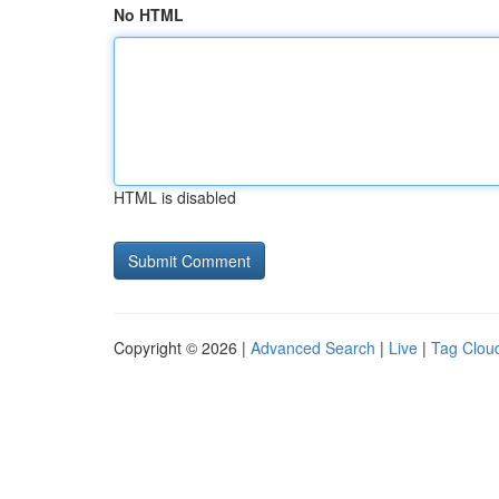
No HTML
HTML is disabled
Copyright © 2026 |
Advanced Search
|
Live
|
Tag Clou