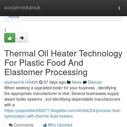
Home
socialmediainuk
Togg
navi
Home
1
Thermal Oil Heater Technology
For Plastic Food And
Elastomer Processing
alyshasmfs149495
57 days ago
News
Discuss
When seeking a upgraded boiler for your business , identifying
the appropriate manufacturer is vital. Several businesses supply
steam boiler systems , but identifying dependable manufacturers
with a
https://poppiesfdu568277.blogdiloz.com/40264224/process-heat-
optimization-with-thermic-fluid-heaters
Comments
Who Upvoted