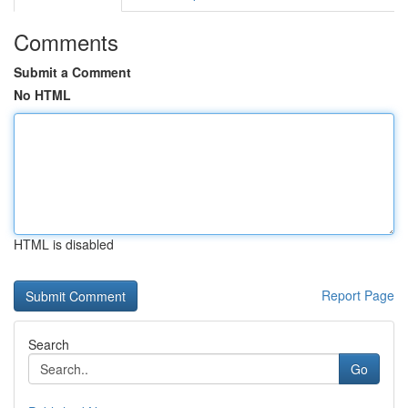
Comments
Submit a Comment
No HTML
HTML is disabled
Report Page
Search
Go