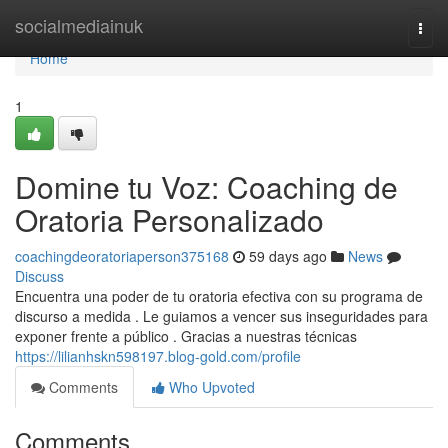
Home
socialmediainuk
Togg
navi
Home
1
Domine tu Voz: Coaching de
Oratoria Personalizado
coachingdeoratoriaperson375168
59 days ago
News
Discuss
Encuentra una poder de tu oratoria efectiva con su programa de
discurso a medida . Le guiamos a vencer sus inseguridades para
exponer frente a público . Gracias a nuestras técnicas
https://lilianhskn598197.blog-gold.com/profile
Comments
Who Upvoted
Comments