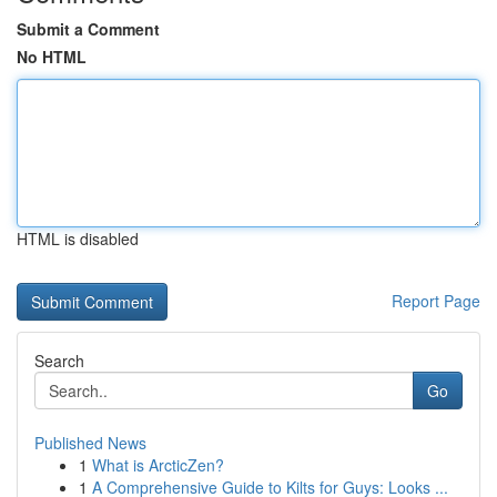
Submit a Comment
No HTML
HTML is disabled
Report Page
Search
Go
Published News
1
What is ArcticZen?
1
A Comprehensive Guide to Kilts for Guys: Looks ...