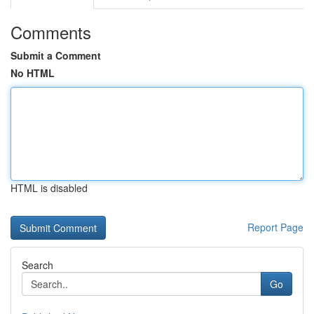
Comments
Submit a Comment
No HTML
HTML is disabled
Report Page
Search
Go