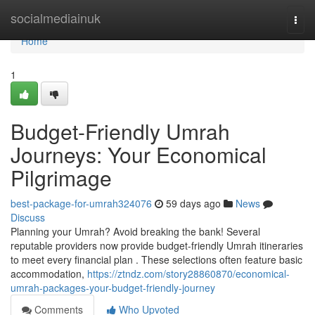
Home
socialmediainuk
Togg
navi
Home
1
Budget-Friendly Umrah
Journeys: Your Economical
Pilgrimage
best-package-for-umrah324076
59 days ago
News
Discuss
Planning your Umrah? Avoid breaking the bank! Several
reputable providers now provide budget-friendly Umrah itineraries
to meet every financial plan . These selections often feature basic
accommodation,
https://ztndz.com/story28860870/economical-
umrah-packages-your-budget-friendly-journey
Comments
Who Upvoted