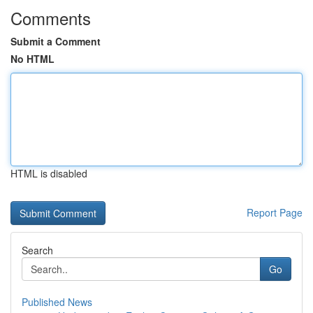
Comments
Submit a Comment
No HTML
HTML is disabled
Report Page
Search
Go
Published News