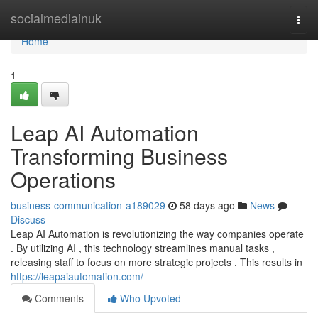
Home
socialmediainuk
Togg
navi
Home
1
Leap AI Automation
Transforming Business
Operations
business-communication-a189029
58 days ago
News
Discuss
Leap AI Automation is revolutionizing the way companies operate
. By utilizing AI , this technology streamlines manual tasks ,
releasing staff to focus on more strategic projects . This results in
https://leapaiautomation.com/
Comments
Who Upvoted