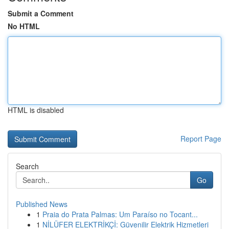
Submit a Comment
No HTML
HTML is disabled
Report Page
Search
Go
Published News
1
Praia do Prata Palmas: Um Paraíso no Tocant...
1
NİLÜFER ELEKTRİKÇİ: Güvenilir Elektrik Hizmetleri