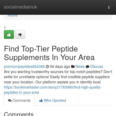
Home
socialmediainuk
Togg
navi
Home
1
Find Top-Tier Peptide
Supplements In Your Area
premiumpeptides664385
56 days ago
News
Discuss
Are you wanting trustworthy sources for top-notch peptides? Don't
settle for unreliable options! Easily find credible peptide suppliers
near your location. Our platform assists you in identify local
https://bookmarksden.com/story21783990/find-high-quality-
peptides-in-your-area
Comments
Who Upvoted
Comments