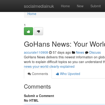
Home
socialmediainuk
Home
New
Submit
Home
1
GoHans News: Your World
accurate110908
57 days ago
News
Discuss
GoHans News delivers this newest information on glo
work to explain difficult topics so you can understand
news-your-world-clearly-explained
Comments
Who Upvoted
Comments
Submit a Comment
No HTML