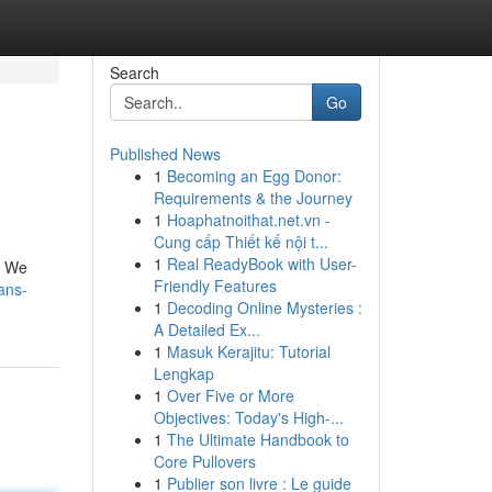
Search
Go
Published News
1
Becoming an Egg Donor:
Requirements & the Journey
1
Hoaphatnoithat.net.vn -
Cung cấp Thiết kế nội t...
1
Real ReadyBook with User-
. We
Friendly Features
ans-
1
Decoding Online Mysteries :
A Detailed Ex...
1
Masuk Kerajitu: Tutorial
Lengkap
1
Over Five or More
Objectives: Today's High-...
1
The Ultimate Handbook to
Core Pullovers
1
Publier son livre : Le guide