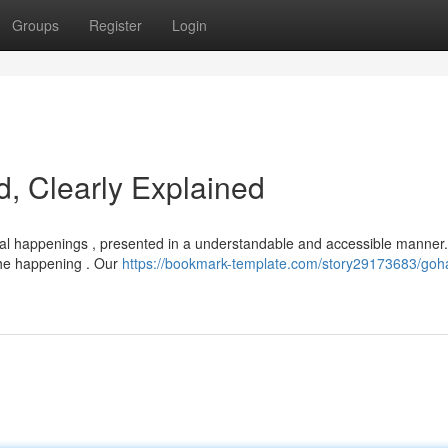
Groups
Register
Login
, Clearly Explained
bal happenings , presented in a understandable and accessible manner
 the happening . Our
https://bookmark-template.com/story29173683/goh