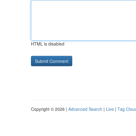
HTML is disabled
Copyright © 2026 |
Advanced Search
|
Live
|
Tag Clou