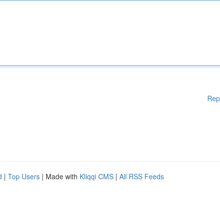
Rep
d
|
Top Users
| Made with
Kliqqi CMS
|
All RSS Feeds