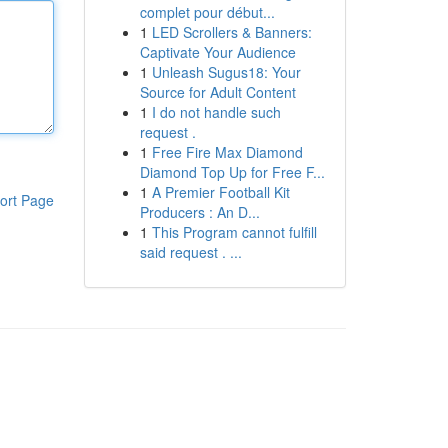
complet pour début...
1
LED Scrollers & Banners:
Captivate Your Audience
1
Unleash Sugus18: Your
Source for Adult Content
1
I do not handle such
request .
1
Free Fire Max Diamond
Diamond Top Up for Free F...
1
A Premier Football Kit
ort Page
Producers : An D...
1
This Program cannot fulfill
said request . ...