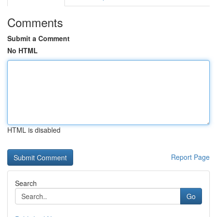
Comments
Submit a Comment
No HTML
HTML is disabled
Report Page
Search
Go