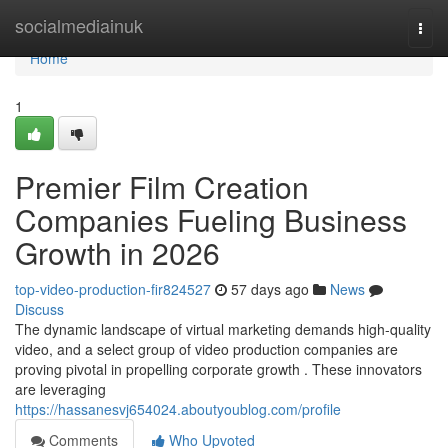
Home
socialmediainuk
Togg
navi
Home
1
Premier Film Creation
Companies Fueling Business
Growth in 2026
top-video-production-fir824527
57 days ago
News
Discuss
The dynamic landscape of virtual marketing demands high-quality
video, and a select group of video production companies are
proving pivotal in propelling corporate growth . These innovators
are leveraging
https://hassanesvj654024.aboutyoublog.com/profile
Comments
Who Upvoted