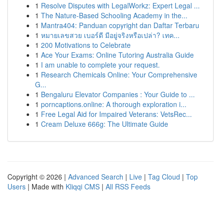
1
Resolve Disputes with LegalWorkz: Expert Legal ...
1
The Nature-Based Schooling Academy in the...
1
Mantra404: Panduan copyright dan Daftar Terbaru
1
หมายเลขสวย เบอร์ดี มีอยู่จริงหรือเปล่า? เทค...
1
200 Motivations to Celebrate
1
Ace Your Exams: Online Tutoring Australia Guide
1
I am unable to complete your request.
1
Research Chemicals Online: Your Comprehensive
G...
1
Bengaluru Elevator Companies : Your Guide to ...
1
porncaptions.online: A thorough exploration i...
1
Free Legal Aid for Impaired Veterans: VetsRec...
1
Cream Deluxe 666g: The Ultimate Guide
Copyright © 2026 |
Advanced Search
|
Live
|
Tag Cloud
|
Top
Users
| Made with
Kliqqi CMS
|
All RSS Feeds