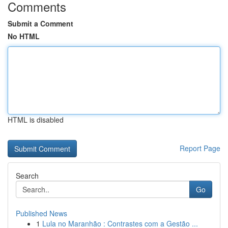
Comments
Submit a Comment
No HTML
HTML is disabled
Report Page
Search
Go
Published News
1
Lula no Maranhão : Contrastes com a Gestão ...