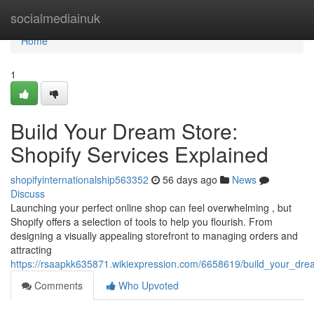
Home
socialmediainuk
Home
1
Build Your Dream Store:
Shopify Services Explained
shopifyinternationalship563352
56 days ago
News
Discuss
Launching your perfect online shop can feel overwhelming , but
Shopify offers a selection of tools to help you flourish. From
designing a visually appealing storefront to managing orders and
attracting
https://rsaapkk635871.wikiexpression.com/6658619/build_your_dre
Comments
Who Upvoted