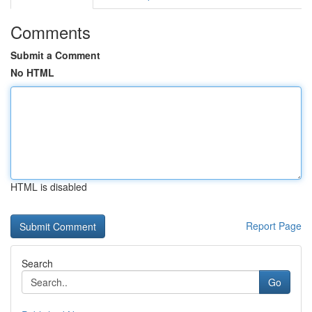
Comments
Submit a Comment
No HTML
HTML is disabled
Report Page
Search
Go