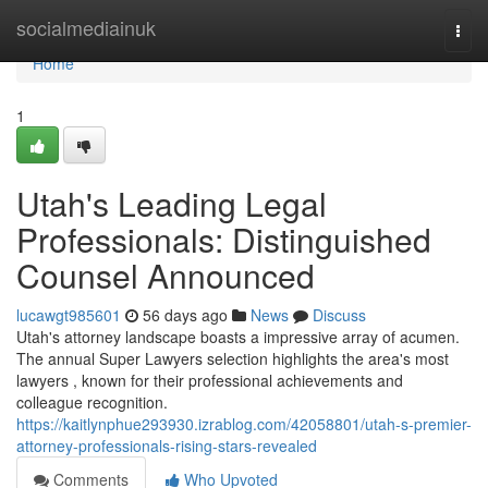
Home
socialmediainuk
Togg
navi
Home
1
Utah's Leading Legal
Professionals: Distinguished
Counsel Announced
lucawgt985601
56 days ago
News
Discuss
Utah's attorney landscape boasts a impressive array of acumen.
The annual Super Lawyers selection highlights the area's most
lawyers , known for their professional achievements and
colleague recognition.
https://kaitlynphue293930.izrablog.com/42058801/utah-s-premier-
attorney-professionals-rising-stars-revealed
Comments
Who Upvoted