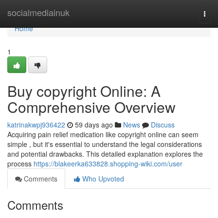
Home
socialmediainuk
Togg
navi
Home
1
Buy copyright Online: A
Comprehensive Overview
katrinakwpj936422
59 days ago
News
Discuss
Acquiring pain relief medication like copyright online can seem
simple , but it's essential to understand the legal considerations
and potential drawbacks. This detailed explanation explores the
process
https://blakeerka633828.shopping-wiki.com/user
Comments
Who Upvoted
Comments