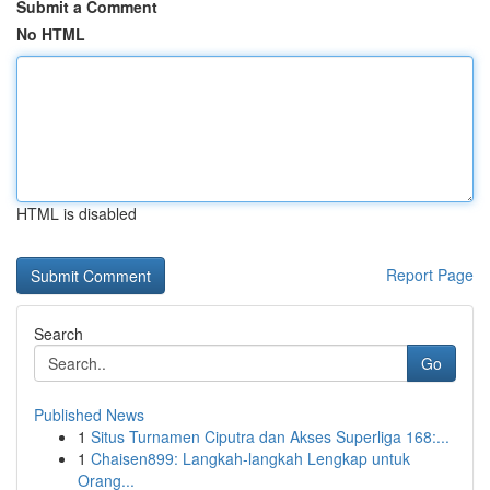
Submit a Comment
No HTML
HTML is disabled
Report Page
Search
Go
Published News
1
Situs Turnamen Ciputra dan Akses Superliga 168:...
1
Chaisen899: Langkah-langkah Lengkap untuk
Orang...